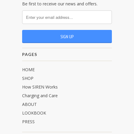
Be first to receive our news and offers.
PAGES
HOME
SHOP
How SIREN Works
Charging and Care
ABOUT
LOOKBOOK
PRESS