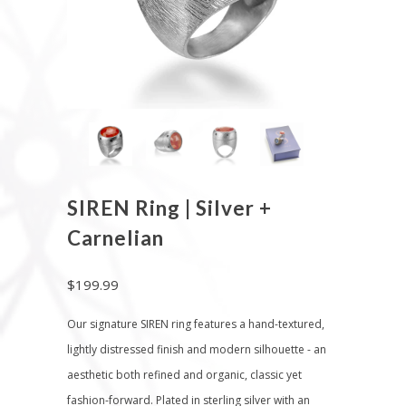
SIREN Ring | Silver +
Carnelian
$199.99
Our signature SIREN ring features a hand-textured,
lightly distressed finish and modern silhouette - an
aesthetic both refined and organic, classic yet
fashion-forward. Plated in sterling silver with an