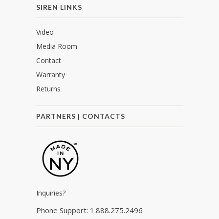
SIREN LINKS
Video
Media Room
Contact
Warranty
Returns
PARTNERS | CONTACTS
Inquiries?
Phone Support: 1.888.275.2496