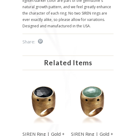
lighter/darker color are part of the gemstone's
natural growth pattern, and we feel greatly enhance
the character of each ring. No two SIREN rings are
ever exactly alike, so please allow for variations.
Designed and manufactured in the USA.
Share:
Related Items
SIREN Ring | Gold +
SIREN Ring | Gold +