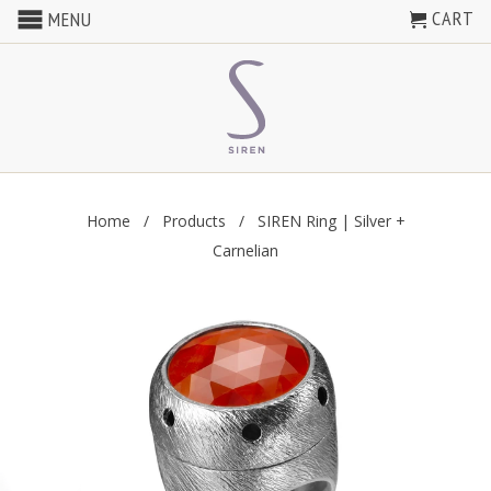
CART
MENU
Home
/
Products
/ SIREN Ring | Silver +
Carnelian