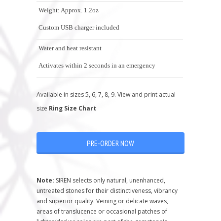
Weight: Approx. 1.2oz
Custom USB charger included
Water and heat resistant
Activates within 2 seconds in an emergency
Available
in sizes 5, 6, 7, 8, 9.
View and print actual
size
Ring Size Chart
Note:
SIREN selects only natural, unenhanced,
untreated stones for their distinctiveness, vibrancy
and superior quality. Veining or delicate waves,
areas of translucence or occasional patches of