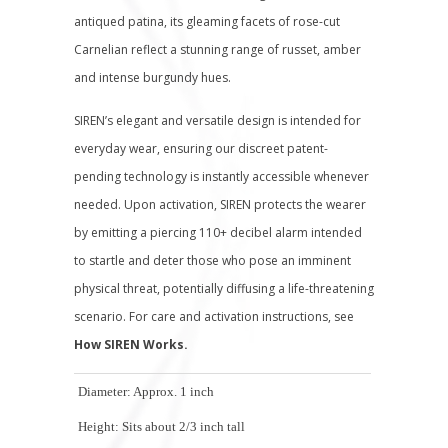
antiqued patina, its gleaming facets of rose-cut
Carnelian reflect a stunning range of russet, amber
and intense burgundy hues.
SIREN’s elegant and versatile design is intended for
everyday wear, ensuring our discreet patent-
pending technology is instantly accessible whenever
needed. Upon activation, SIREN protects the wearer
by emitting a piercing 110+ decibel alarm intended
to startle and deter those who pose an imminent
physical threat, potentially diffusing a life-threatening
scenario.
For care and activation instructions, see
How SIREN Works.
Diameter: Approx. 1 inch
Height: Sits about 2/3 inch tall