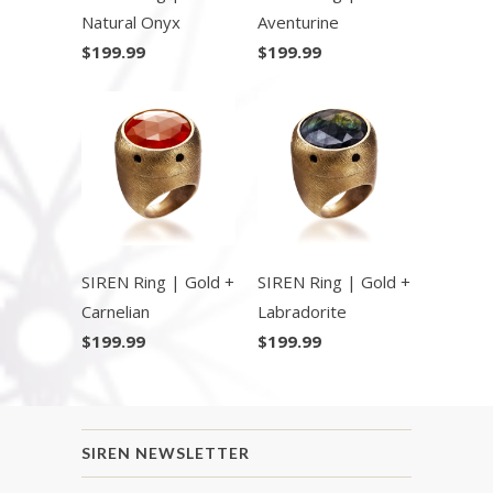
Natural Onyx
Aventurine
$199.99
$199.99
SIREN Ring | Gold +
SIREN Ring | Gold +
Carnelian
Labradorite
$199.99
$199.99
SIREN NEWSLETTER